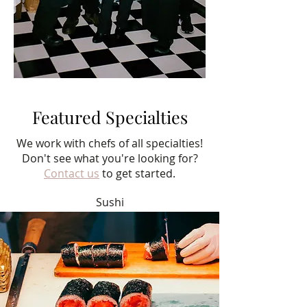
Featured Specialties
We work with chefs of all specialties!
Don't see what you're looking for?
Contact us
to get started.
Sushi