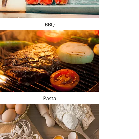
BBQ
Pasta