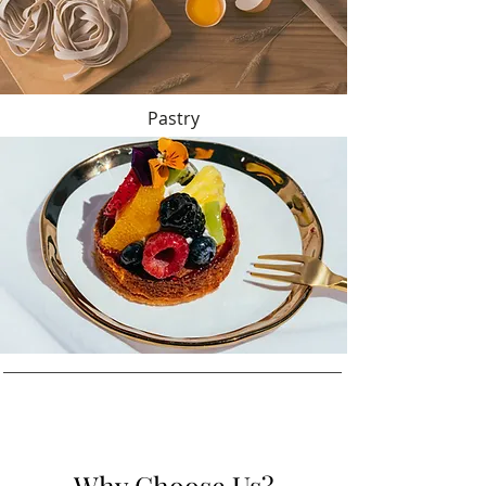
Pastry
Why Choose Us?