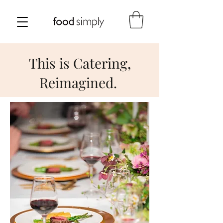
This is Catering,
Reimagined.