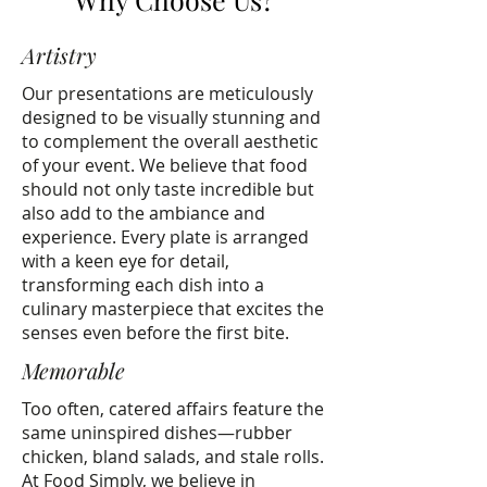
Artistry
Our presentations are meticulously
designed to be visually stunning and
to complement the overall aesthetic
of your event. We believe that food
should not only taste incredible but
also add to the ambiance and
experience. Every plate is arranged
with a keen eye for detail,
transforming each dish into a
culinary masterpiece that excites the
senses even before the first bite.
Memorable
Too often, catered affairs feature the
same uninspired dishes—rubber
chicken, bland salads, and stale rolls.
At Food Simply, we believe in