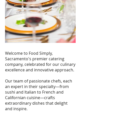
Welcome to Food Simply,
Sacramento's premier catering
company, celebrated for our culinary
excellence and innovative approach.
Our team of passionate chefs, each
an expert in their specialty—from
sushi and Italian to French and
Californian cuisine—crafts
extraordinary dishes that delight
and inspire.