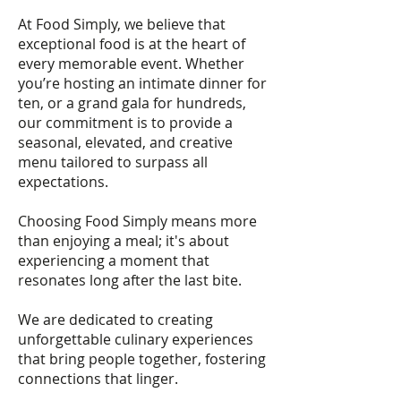
At Food Simply, we believe that
exceptional food is at the heart of
every memorable event. Whether
you’re hosting an intimate dinner for
ten, or a grand gala for hundreds,
our commitment is to provide a
seasonal, elevated, and creative
menu tailored to surpass all
expectations.
Choosing Food Simply means more
than enjoying a meal; it's about
experiencing a moment that
resonates long after the last bite.
We are dedicated to creating
unforgettable culinary experiences
that bring people together, fostering
connections that linger.