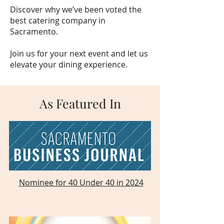
Discover why we’ve been voted the
best catering company in
Sacramento.
Join us for your next event and let us
elevate your dining experience.
As Featured In
Nominee for 40 Under 40 in 2024