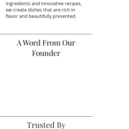
ingredients and innovative recipes,
we create dishes that are rich in
flavor and beautifully presented.
A Word From Our
Founder
Trusted By