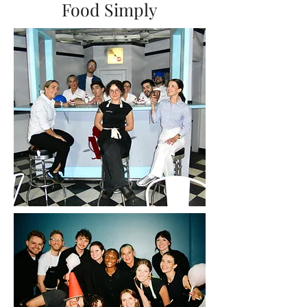
Food Simply