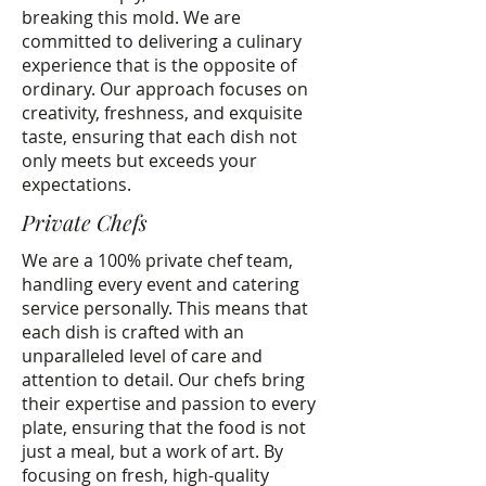
breaking this mold. We are
committed to delivering a culinary
experience that is the opposite of
ordinary. Our approach focuses on
creativity, freshness, and exquisite
taste, ensuring that each dish not
only meets but exceeds your
expectations.
Private Chefs
We are a 100% private chef team,
handling every event and catering
service personally. This means that
each dish is crafted with an
unparalleled level of care and
attention to detail. Our chefs bring
their expertise and passion to every
plate, ensuring that the food is not
just a meal, but a work of art. By
focusing on fresh, high-quality