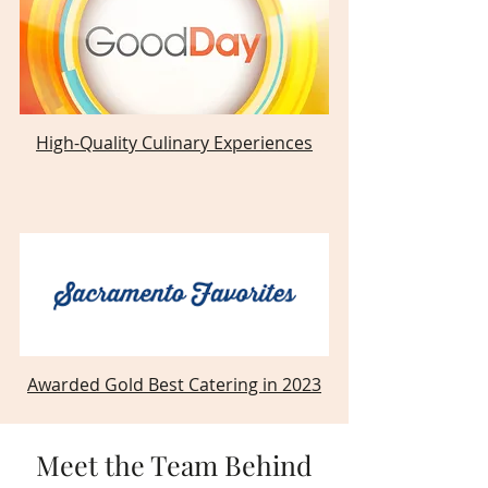
High-Quality Culinary Experiences
Awarded Gold Best Catering in 2023
Meet the Team Behind