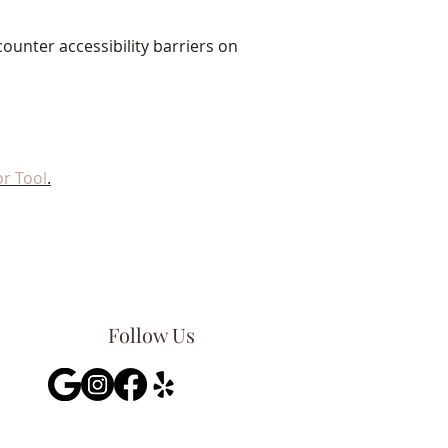
ounter accessibility barriers on
r Tool
.
Follow Us