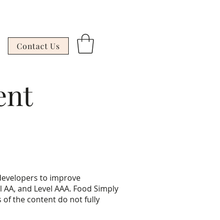
Contact Us
ent
developers to improve
vel AA, and Level AAA. Food Simply
of the content do not fully