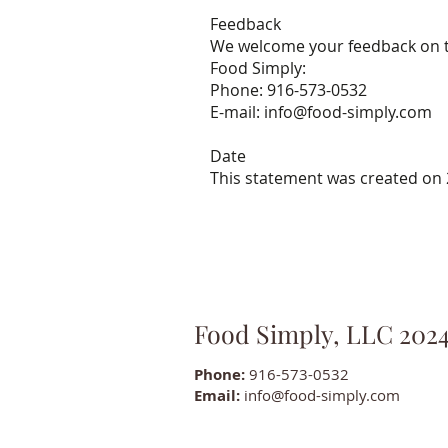
Feedback
We welcome your feedback on the
Food Simply:
Phone: 916-573-0532
E-mail: info@food-simply.com
Date
This statement was created on 
Food Simply, LLC 202
Phone:
916-573-0532
Email:
info@food-simply.com