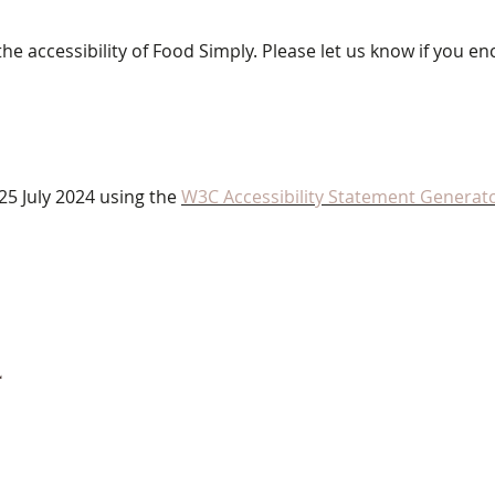
 accessibility of Food Simply. Please let us know if you enc
25 July 2024 using the
W3C Accessibility Statement Generato
4