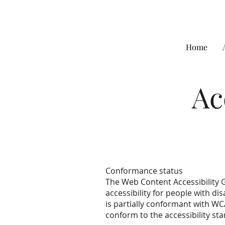
Home
Ac
Conformance status
The Web Content Accessibility 
accessibility for people with dis
is partially conformant with WC
conform to the accessibility st