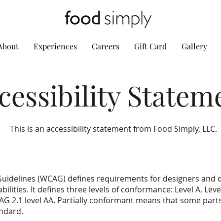
About
Experiences
Careers
Gift Card
Gallery
cessibility Statem
This is an accessibility statement from Food Simply, LLC.
Guidelines (WCAG) defines requirements for designers and 
abilities. It defines three levels of conformance: Level A, Le
AG 2.1 level AA. Partially conformant means that some parts 
andard.