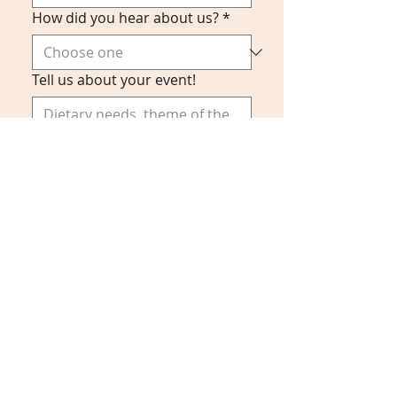
How did you hear about us?
*
Tell us about your event!
Submit
Food Simply, LLC 2024
Phone:
916-573-0532
Email:
info@food-simply.com
By calling Food Simply at
(916) 573-0532
, you