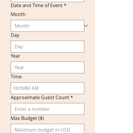
Date and Time of Event
*
Month
Day
Year
Time
:
AM
Approximate Guest Count
*
Max Budget ($)