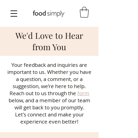
We'd Love to Hear
from You
Your feedback and inquiries are
important to us. Whether you have
a question, a comment, or a
suggestion, we’re here to help.
Reach out to us through the
form
below, and a member of our team
will get back to you promptly.
Let's connect and make your
experience even better!