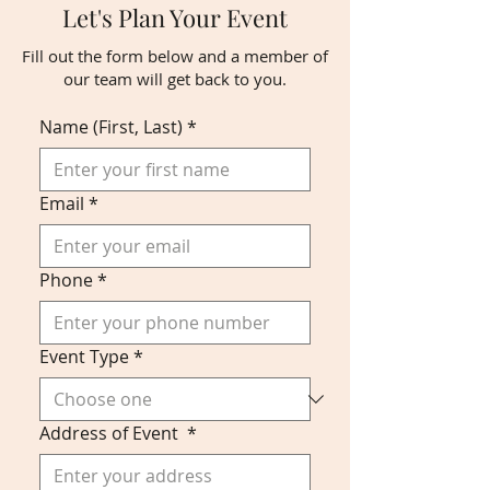
Let's Plan Your Event
Fill out the form below and a member of
our team will get back to you.
Name (First, Last)
*
Email
*
Phone
*
Event Type
*
Address of Event
*