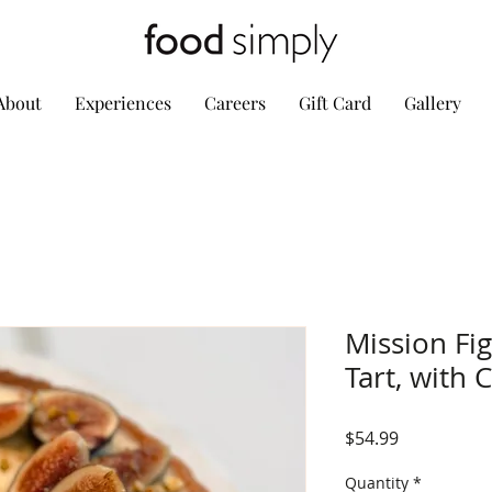
About
Experiences
Careers
Gift Card
Gallery
Mission Fi
Tart, with 
Price
$54.99
Quantity
*