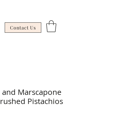
Contact Us
g and Marscapone
Crushed Pistachios