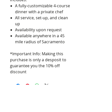
A fully-customizable 4-course
dinner with a private chef
All service, set-up, and clean
up
Availability upon request
Available anywhere in a 45
mile radius of Sacramento
*Important Info: Making this
purchase is only a desposit to
guarantee you the 10% off
discount
Food Simply, LLC 2024
Phone:
916-573-0532