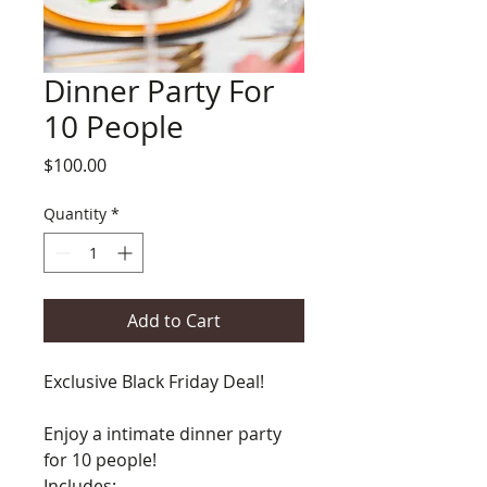
Dinner Party For
10 People
Price
$100.00
Quantity
*
Add to Cart
Exclusive Black Friday Deal!
Enjoy a intimate dinner party
for 10 people!
Includes: