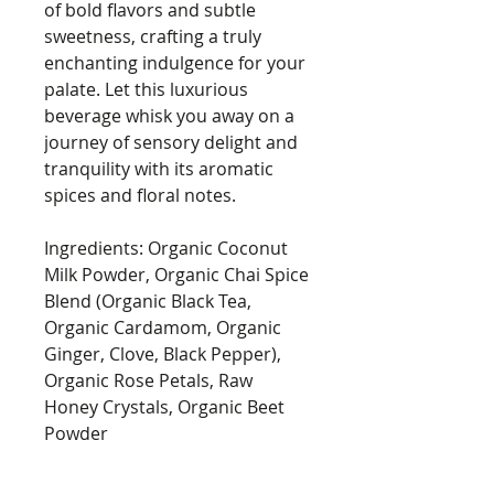
of bold flavors and subtle
sweetness, crafting a truly
enchanting indulgence for your
palate. Let this luxurious
beverage whisk you away on a
journey of sensory delight and
tranquility with its aromatic
spices and floral notes.
Ingredients: Organic Coconut
Milk Powder, Organic Chai Spice
Blend (Organic Black Tea,
Organic Cardamom, Organic
Ginger, Clove, Black Pepper),
Organic Rose Petals, Raw
Honey Crystals, Organic Beet
Powder