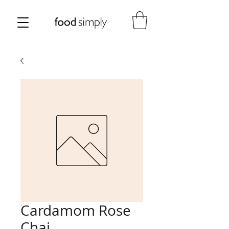
Cardamom Rose
Chai