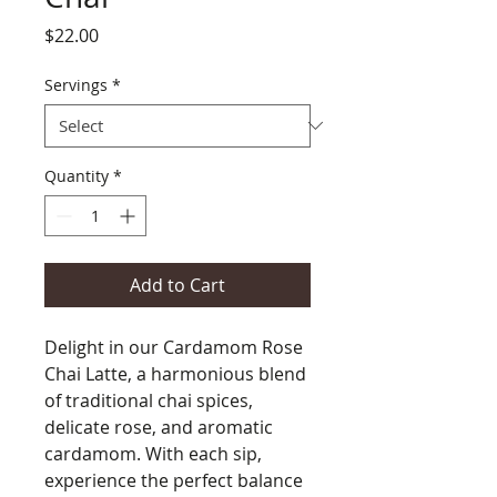
Price
$22.00
Servings
*
Quantity
*
Add to Cart
Delight in our Cardamom Rose
Chai Latte, a harmonious blend
of traditional chai spices,
delicate rose, and aromatic
cardamom. With each sip,
experience the perfect balance