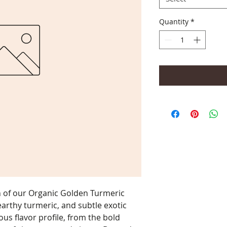
Quantity
*
n of our Organic Golden Turmeric
earthy turmeric, and subtle exotic
ous flavor profile, from the bold