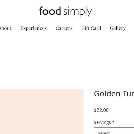
About
Experiences
Careers
Gift Card
Gallery
Golden Tur
Price
$22.00
Servings
*
Select