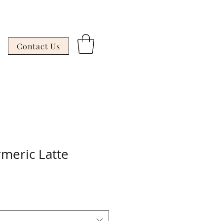
Contact Us
meric Latte