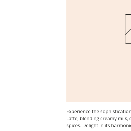
Experience the sophisticatio
Latte, blending creamy milk, 
spices. Delight in its harmoni