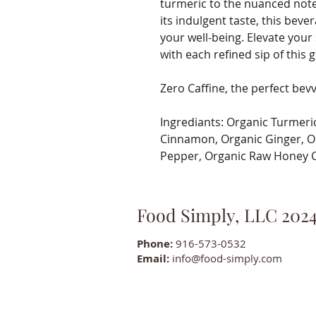
turmeric to the nuanced not
its indulgent taste, this beve
your well-being. Elevate your
with each refined sip of this g
Zero Caffine, the perfect bevv
Ingrediants: Organic Turmeri
Cinnamon, Organic Ginger, O
Pepper, Organic Raw Honey C
Food Simply, LLC 202
Phone:
916-573-0532
Email:
info@food-simply.com