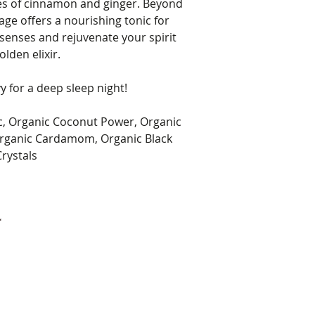
es of cinnamon and ginger. Beyond
rage offers a nourishing tonic for
 senses and rejuvenate your spirit
olden elixir.
y for a deep sleep night!
c, Organic Coconut Power, Organic
rganic Cardamom, Organic Black
rystals
4