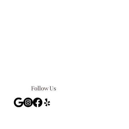
Follow Us